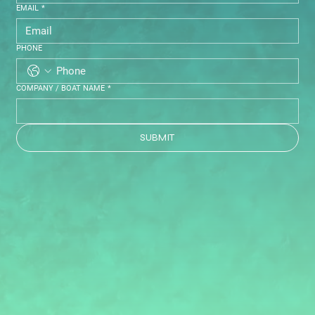
EMAIL
*
PHONE
COMPANY / BOAT NAME
*
SUBMIT