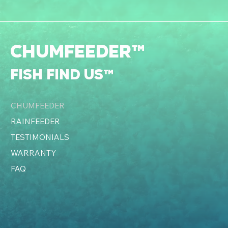
CHUMFEEDER™
fish find us™
CHUMFEEDER
RAINFEEDER
TESTIMONIALS
WARRANTY
FAQ