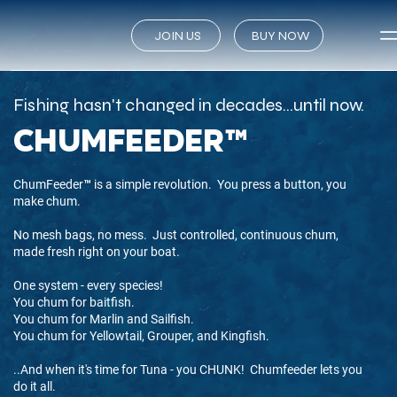
JOIN US
BUY NOW
Fishing hasn't changed in decades...until now.
chumfeeder™
ChumFeeder™ is a simple revolution. You press a button, you
make chum.
No mesh bags, no mess. Just controlled, continuous chum,
made fresh right on your boat.
One system - every species!
You chum for baitfish.
You chum for Marlin and Sailfish.
You chum for Yellowtail, Grouper, and Kingfish.
..And when it's time for Tuna - you CHUNK! Chumfeeder lets you
do it all.