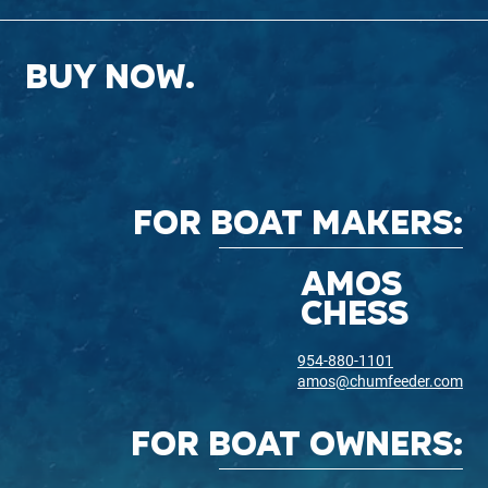
BUY NOW.
FOR BOAT MAKERS:
AMOS
CHESS
954-880-1101
amos@chumfeeder.com
for boat owners: