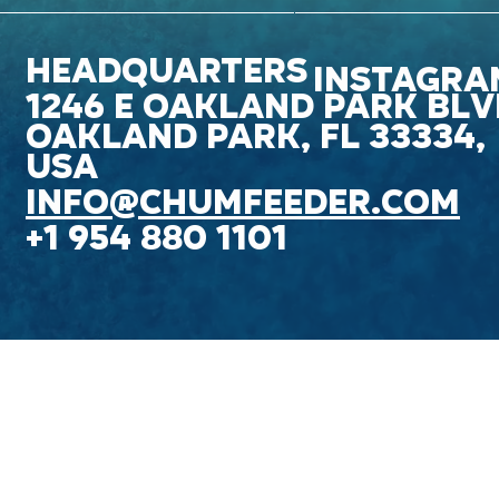
headquarters
INSTAGRA
1246 E OAKLAND PARK blv
OAKLAND PARK, FL 33334,
USA
Info@chumfeeder.com
+1 954 880 1101