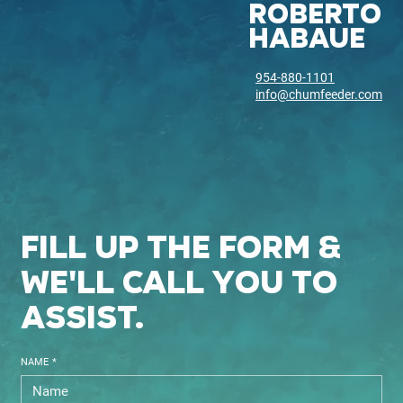
ROBERTO
HABAUE
954-880-1101
info@chumfeeder.com
fill up the form &
we'll call you to
assist.
NAME
*